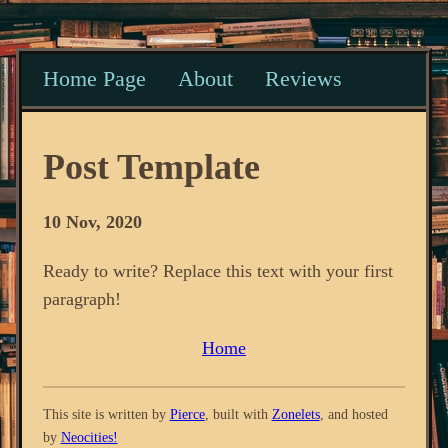
Home Page
About
Reviews
Post Template
10 Nov, 2020
Ready to write? Replace this text with your first
paragraph!
Home
This site is written by
Pierce
, built with
Zonelets
, and hosted
by
Neocities!